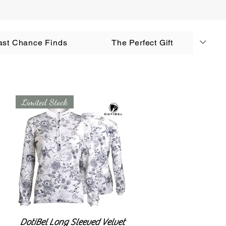
AUD (AU$)
ast Chance Finds
The Perfect Gift
Log In
Limited Stock
DotiBel Long Sleeved Velvet