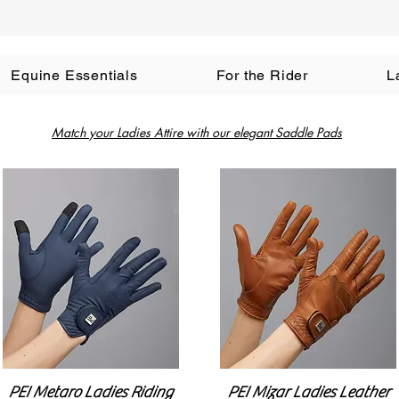
Equine Essentials
For the Rider
L
Match your Ladies Attire with our elegant Saddle Pads
PEI Metaro Ladies Riding
PEI Mizar Ladies Leather