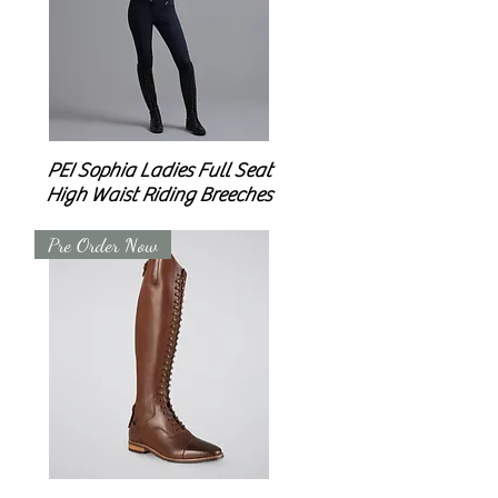
PEI Sophia Ladies Full Seat
High Waist Riding Breeches
Pre Order Now