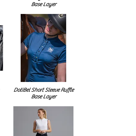
Base Layer
DotiBel Short Sleeve Ruffle
Base Layer