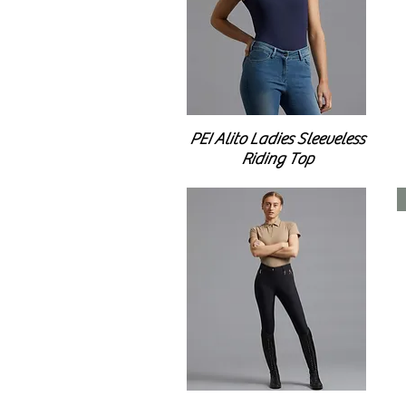
PEI Alito Ladies Sleeveless
Riding Top