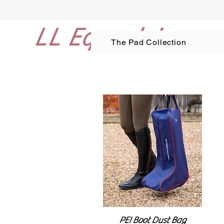
LL Equestrian
The Pad Collection
PEI Boot Dust Bag