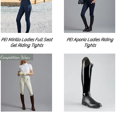
PEI Mirillo Ladies Full Seat
PEI Aporia Ladies Riding
Gel Riding Tights
Tights
Competition Wear