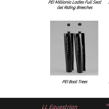
PEI Milliania Ladies Full Seat
Gel Riding Breeches
PEI Boot Trees
H
LL Equestrian