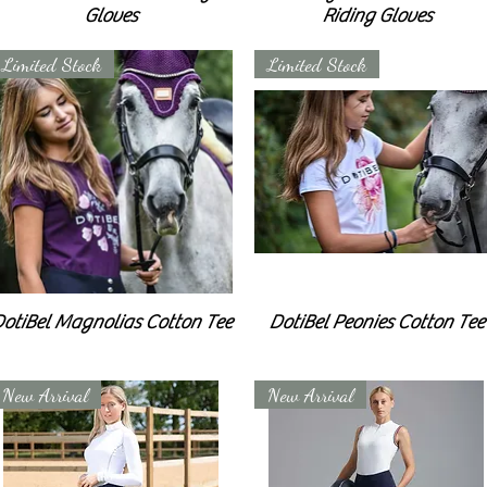
Gloves
Riding Gloves
Limited Stock
Limited Stock
otiBel Magnolias Cotton Tee
DotiBel Peonies Cotton Tee
New Arrival
New Arrival