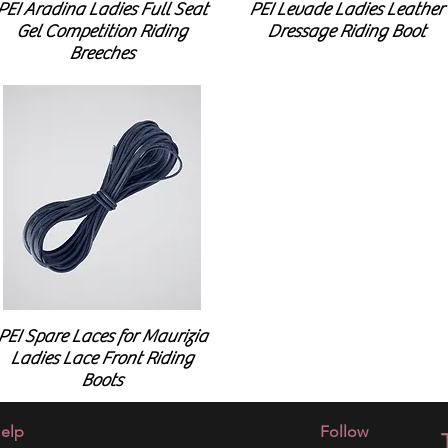
PEI Aradina Ladies Full Seat
PEI Levade Ladies Leather
Gel Competition Riding
Dressage Riding Boot
Breeches
PEI Spare Laces for Maurizia
Ladies Lace Front Riding
Boots
elp
Follow