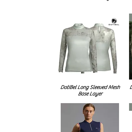
DotiBel Long Sleeved Mesh
D
Base Layer