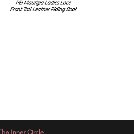
PEI Maurizia Ladies Lace
Front Tall Leather Riding Boot
​The Inner Circle