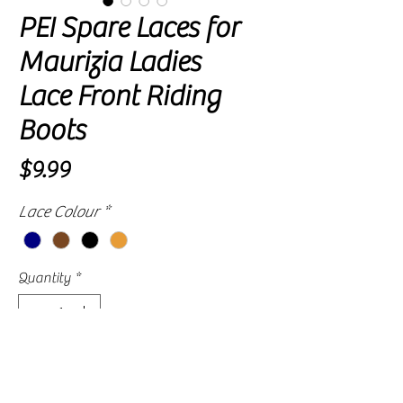
PEI Spare Laces for
Maurizia Ladies
Lace Front Riding
Boots
Price
$9.99
Lace Colour
*
Quantity
*
Please allow approximately 2 to 4 weeks for
delivery, as availability is subject to our
supplier's current stock levels.