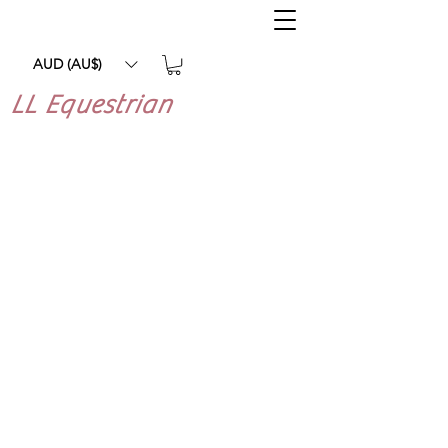
AUD (AU$)
LL Equestrian