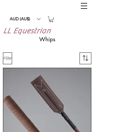
AUD (AU$)
LL Equestrian
Whips
Filter