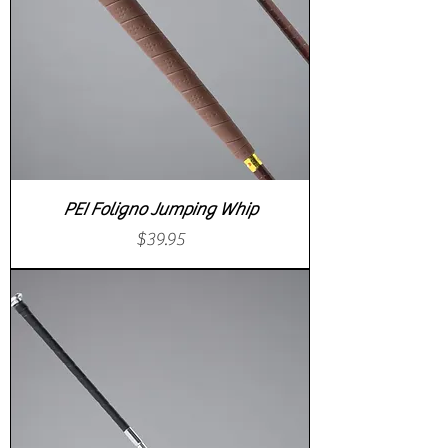
PEI Foligno Jumping Whip
Price
$39.95