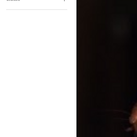
16cm Ears