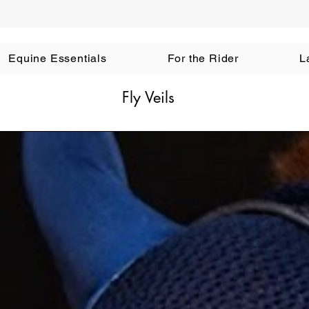
Equine Essentials
For the Rider
L
Fly Veils