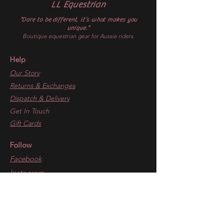
LL Equestrian
“Dare to be different, it’s what makes you
unique.”
Boutique equestrian gear for Aussie riders.
Help
Our Story
Returns & Exchanges
Dispatch & Delivery
Get In Touch
Gift Cards
Follow
Facebook
Instagram
Blogs
​The Inner Circle