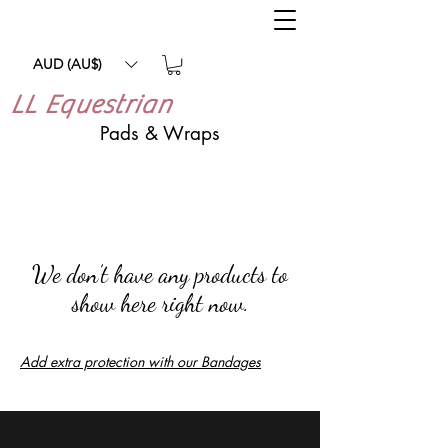
AUD (AU$)
LL Equestrian
Pads & Wraps
We don’t have any products to
show here right now.
Add extra protection with our Bandages