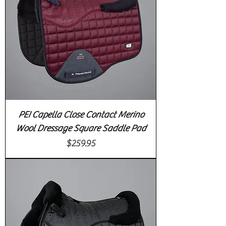
PEI Capella Close Contact Merino
Wool Dressage Square Saddle Pad
Price
$259.95