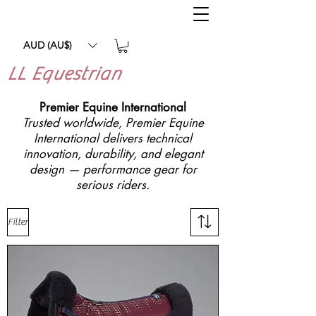
AUD (AU$)
LL Equestrian
Premier Equine International
Trusted worldwide, Premier Equine
International delivers technical
innovation, durability, and elegant
design — performance gear for
serious riders.
Filter