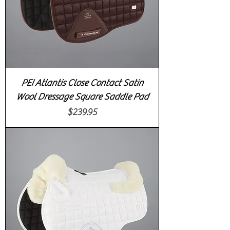
PEI Atlantis Close Contact Satin
Wool Dressage Square Saddle Pad
Price
$239.95