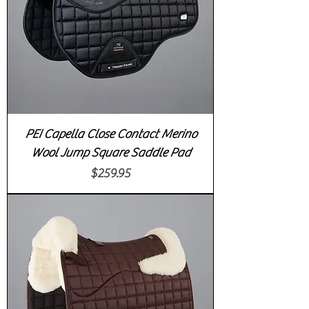
PEI Capella Close Contact Merino
Wool Jump Square Saddle Pad
Price
$259.95