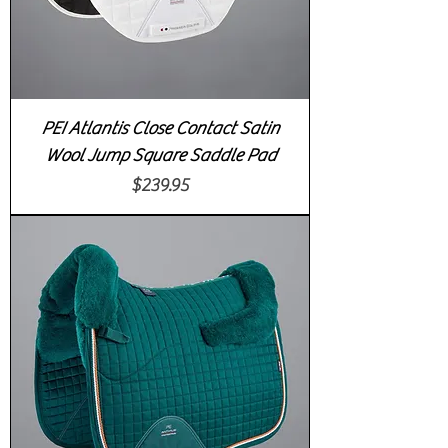
PEI Atlantis Close Contact Satin
Wool Jump Square Saddle Pad
Price
$239.95