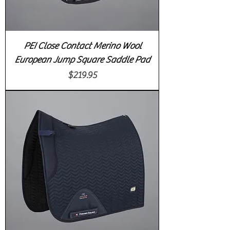
PEI Close Contact Merino Wool
European Jump Square Saddle Pad
Price
$219.95