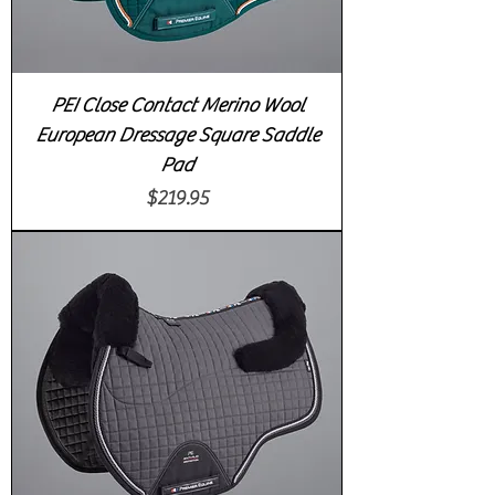
PEI Close Contact Merino Wool
European Dressage Square Saddle
Pad
Price
$219.95