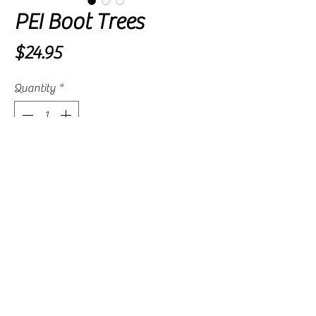
PEI Boot Trees
Price
$24.95
Quantity
*
Add to Cart
Spring sprung trees expand with gentle
pressure to ensure your boots remain
upright and crease free.