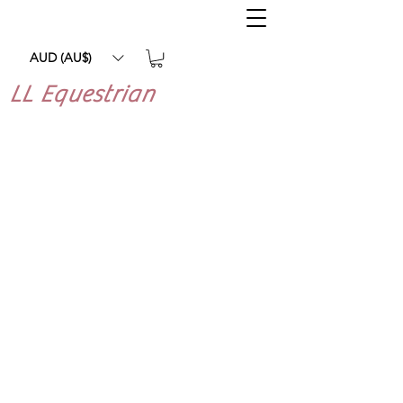
AUD (AU$)
LL Equestrian