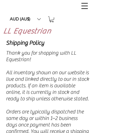
AUD (AU$)
LL Equestrian
Shipping Policy
Thank you for shopping with LL
Equestrian!
All inventory shown on our website is
live and linked directly to our in stock
products. If an item is available
online, it is currently in stock and
ready to ship unless otherwise stated.
Orders are typically dispatched the
same day or within 1–2 business
days once payment has been
confirmed. You will receive a shipping