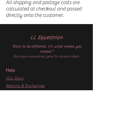
All shipping and postage costs are
calculated at checkout and passed
directly onto the customer.
LL Equestrian
“Dare to be different, it’s what makes you
unique.”
Boutique equestrian gear for Aussie riders.
Help
Our Story
Returns & Exchanges
Dispatch & Delivery
Get In Touch
Gift Cards
Follow
Facebook