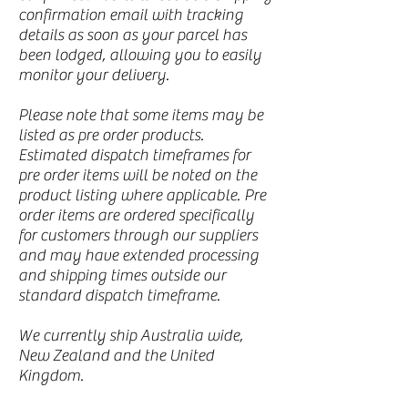
confirmation email with tracking
details as soon as your parcel has
been lodged, allowing you to easily
monitor your delivery.
Please note that some items may be
listed as pre order products.
Estimated dispatch timeframes for
pre order items will be noted on the
product listing where applicable. Pre
order items are ordered specifically
for customers through our suppliers
and may have extended processing
and shipping times outside our
standard dispatch timeframe.
We currently ship Australia wide,
New Zealand and the United
Kingdom.