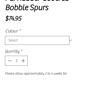
Bobble Spurs
Price
$74.95
Colour
*
Quantity
*
Please allow approximately 2 to 4 weeks for
delivery, as availability is subject to our
supplier's current stock levels.
Pre-Order
These bobble spurs have a short neck