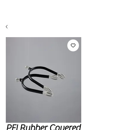
PEI Rubber Covered