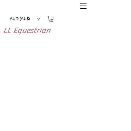
AUD (AU$)
LL Equestrian