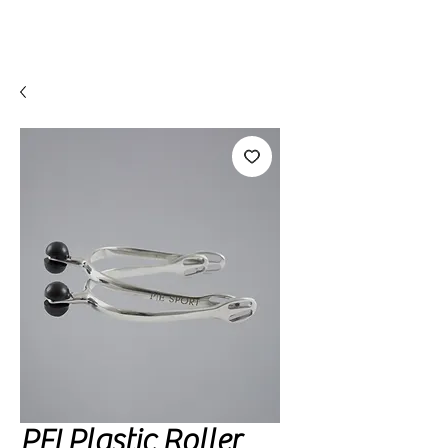
PEI Plastic Roller