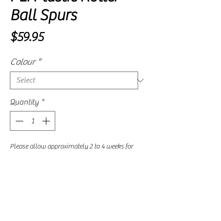
Ball Spurs
Price
$59.95
Colour
*
Quantity
*
Please allow approximately 2 to 4 weeks for
delivery, as availability is subject to our
supplier's current stock levels.
Pre-Order
Plastic roller ball spurs can help prevent