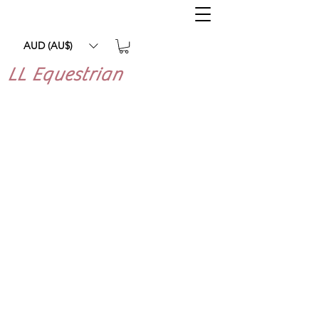
AUD (AU$)
LL Equestrian