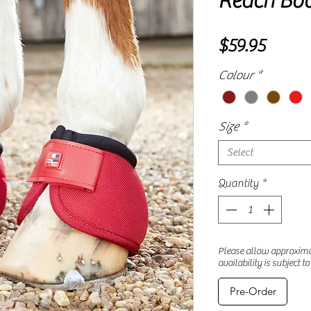
Reach Boo
Price
$59.95
Colour
*
Size
*
Select
Quantity
*
Please allow approximat
availability is subject t
Pre-Order