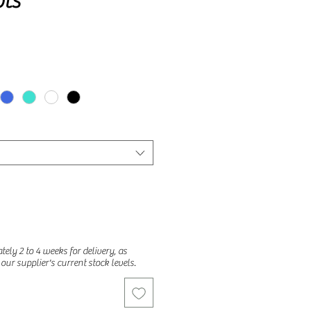
ts
ely 2 to 4 weeks for delivery, as
o our supplier's current stock levels.