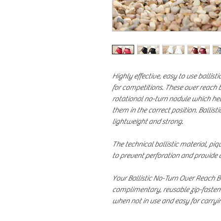
Highly effective, easy to use ballist
for competitions. These over reach 
rotational no-turn nodule which he
them in the correct position. Ballis
lightweight and strong.
The technical ballistic material, pi
to prevent perforation and provide
Your Ballistic No-Turn Over Reach 
complimentary, reusable zip-fasten
when not in use and easy for carryi