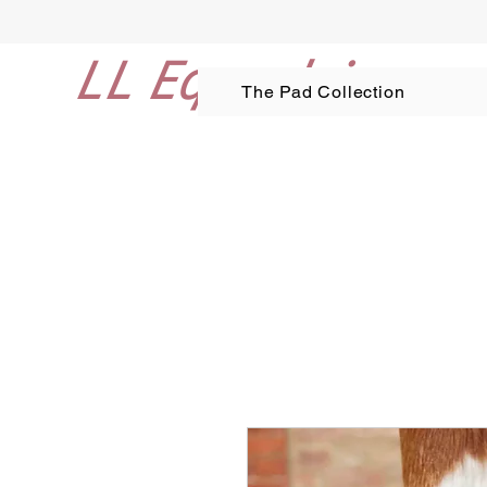
LL Equestrian
The Pad Collection