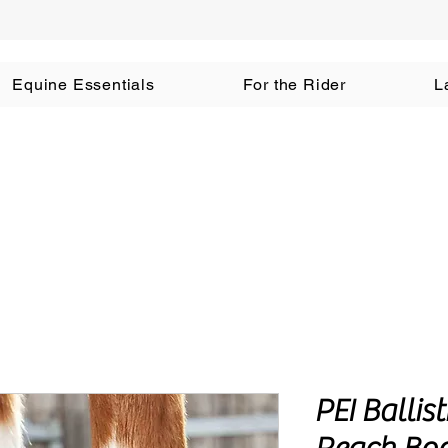
Equine Essentials
For the Rider
L
PEI Ballis