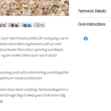
Technical Details
Ballistic nylon o
Care Instructions
Inner ultra-shock
Incorporates sof
First remove hair &
prevent the boot
ic over reach boots perfect for everyday use or
ensure all fastenin
boots have been engineered with an anti-
High density dou
at 30º using non-b
lps prevent them from spinning and keeps
Secure fit
inside our 'Horse B
tic nylon makes these over reach boots
Maximum protect
away from direct he
Quick and easy to
Sold in pairs
que jersey and ultra-shock lining work together
Your Ballistic Ov
 optimum impact protection.
complimentary, r
Boots have been carefully hand packaged in a
ed storage bag to keep your tack room tidy
ng.