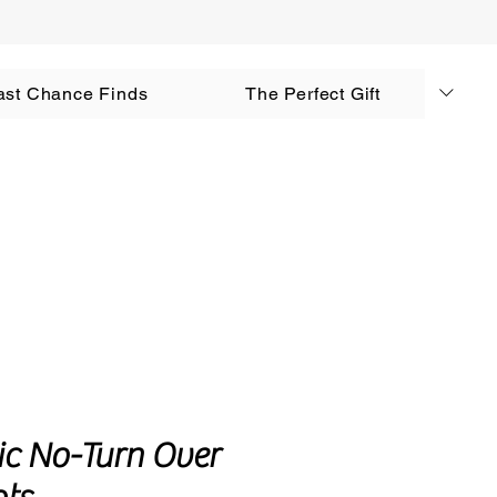
AUD (AU$)
ast Chance Finds
The Perfect Gift
Log In
tic No-Turn Over