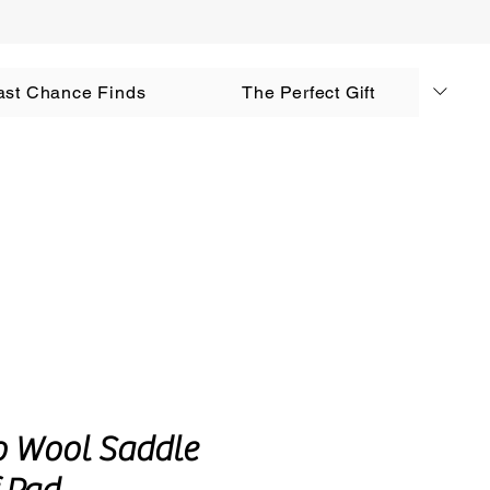
AUD (AU$)
ast Chance Finds
The Perfect Gift
Log In
o Wool Saddle