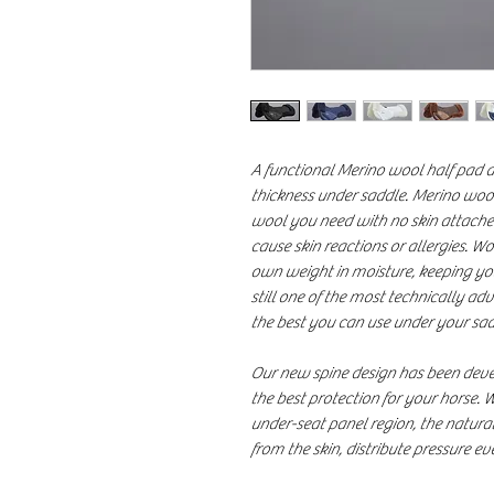
A functional Merino wool half pad d
thickness under saddle. Merino wool
wool you need with no skin attached.
cause skin reactions or allergies. Wo
own weight in moisture, keeping yo
still one of the most technically a
the best you can use under your sad
Our new spine design has been deve
the best protection for your horse. W
under-seat panel region, the natural
from the skin, distribute pressure e