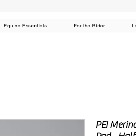
Equine Essentials
For the Rider
L
PEI Merin