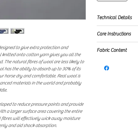
Technical Details
Highest quality 
Care Instructions
Lined with grade
High wither desi
Machine washable (3
esigned to give extra protection and
Fabric Content
New spine desig
 knitted onto cotton yarn gives you all the
Wicking fibres i
100% Cotton top
 The natural fibres of wool are less likely to
moisture
ol has the ability to absorb up to 30% of its
100% Polyester wi
Minimises heat a
ur horse dry and comfortable. Real wool is
100% Merino wo
Adjustable Velcro
dvanced materials in the world and probably
Your Merino Wool
dle.
complimentary, r
loped to reduce pressure points and provide
ith a larger surface area covering the entire
 fibres will effectively wick away moisture
venly and aid shock absorption.