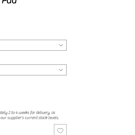
f Pad
ely 2 to 4 weeks for delivery, as
o our supplier's current stock levels.