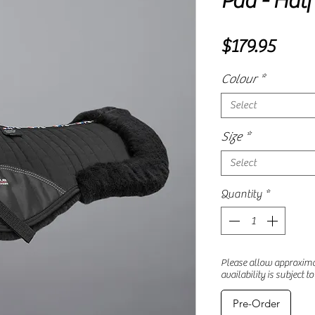
Pad - Hal
Price
$179.95
Colour
*
Select
Size
*
Select
Quantity
*
Please allow approximat
availability is subject t
Pre-Order