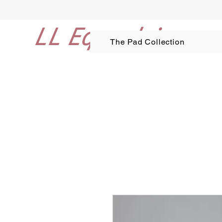
LL Equestrian
The Pad Collection