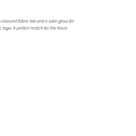
coloured fabric tab and a satin glow for
ic logo. A perfect match for the Nova