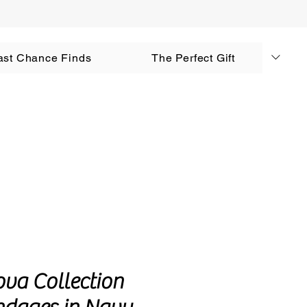
AUD (AU$)
ast Chance Finds
The Perfect Gift
Log In
ova Collection