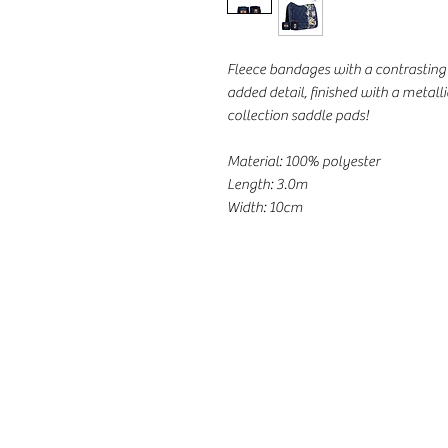
Fleece bandages with a contrasting 
added detail, finished with a metall
collection saddle pads!
Material: 100% polyester
Length: 3.0m
Width: 10cm