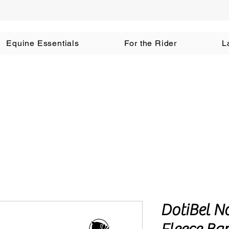
Equine Essentials
For the Rider
L
DotiBel N