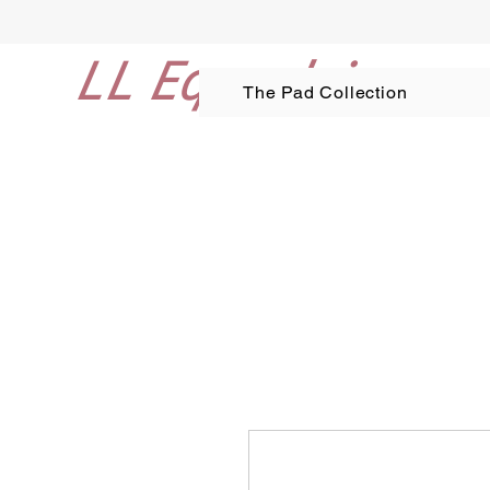
LL Equestrian
The Pad Collection