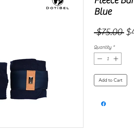
Fleece Ba
Blue
 $75.00 
$4
Re
Pri
Quantity
*
Add to Cart