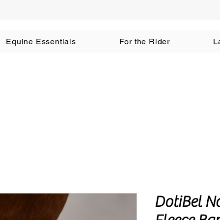
Equine Essentials
For the Rider
L
DotiBel N