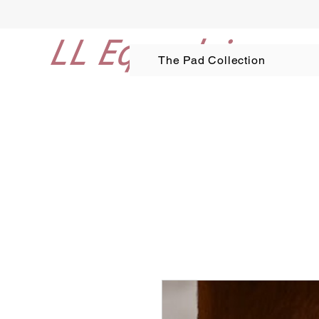
LL Equestrian
The Pad Collection