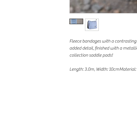
Fleece bandages with a contrasting 
added detail, finished with a metall
collection saddle pads!
Length: 3.0m, Width: 10cmMaterial: