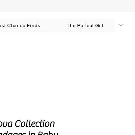
AUD (AU$)
ast Chance Finds
The Perfect Gift
Log In
ova Collection