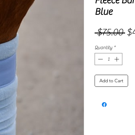
Fleece Ba
Blue
 $75.00 
$4
Re
Pri
Quantity
*
Add to Cart