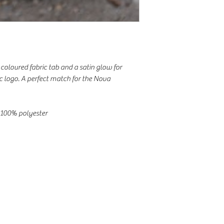
coloured fabric tab and a satin glow for
ic logo. A perfect match for the Nova
 100% polyester