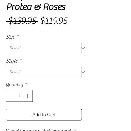
Protea & Roses
Sale
 $139.95 
$119.95
Regular
Price
Price
Size
*
Style
*
Quantity
*
Add to Cart
Vibrant turquoise with stunning protea