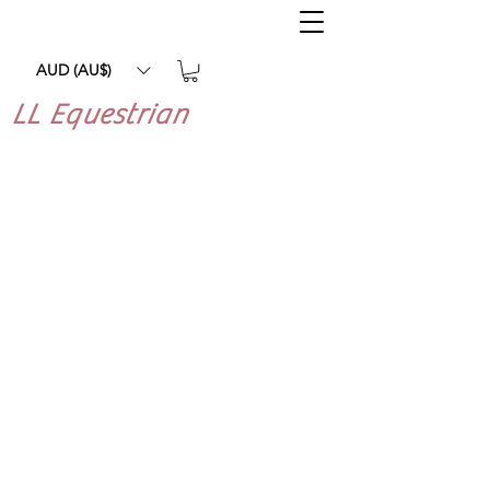
AUD (AU$)
LL Equestrian