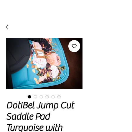
DotiBel Jump Cut
Saddle Pad
Turquoise with