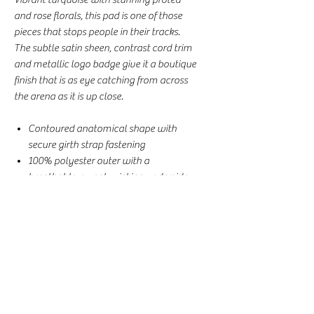
and rose florals, this pad is one of those
pieces that stops people in their tracks.
The subtle satin sheen, contrast cord trim
and metallic logo badge give it a boutique
finish that is as eye catching from across
the arena as it is up close.
Contoured anatomical shape with
secure girth strap fastening
100% polyester outer with a
breathable, sweat-wicking underside
Solid fill layer for comfort and support
through every ride
AP/Jump Cut, Full Size, 54cm x 68cm
Perfect for everyday riding, training
and clinics
This batch arrived without the original
DotiBel zip bag, so we've passed the