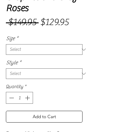
Roses
Sale
 $149.95 
$129.95
Regular
Price
Price
Size
*
Style
*
Quantity
*
Add to Cart