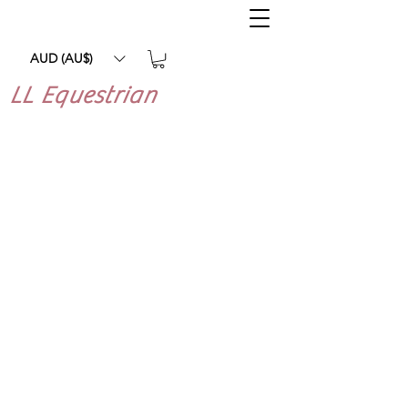
AUD (AU$)
LL Equestrian