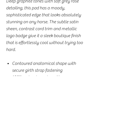
Deep graphite tones with soft grey rose
detailing, this pad has a moody,
sophisticated edge that looks absolutely
stunning on any horse. The subtle satin
sheen, contrast cord trim and metallic
logo badge give it a sleek boutique finish
that is effortlessly cool without trying too
hard.
Contoured anatomical shape with
secure girth strap fastening
100% polyester outer with a
breathable, sweat-wicking underside
Solid fill layer for comfort and support
through every ride
AP/Jump Cut, Full Size, 54cm x 68cm
Perfect for everyday riding, training
and clinics
This pad comes complete with the