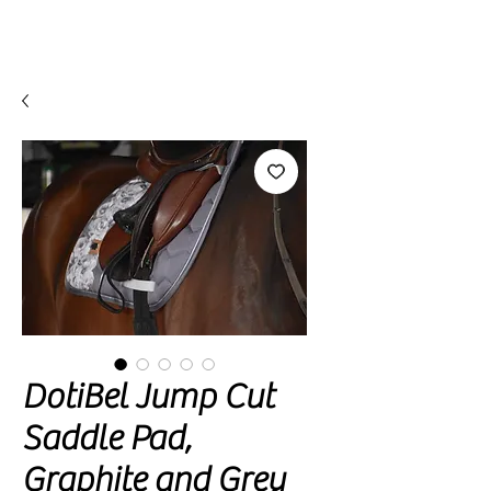
DotiBel Jump Cut
Saddle Pad,
Graphite and Grey